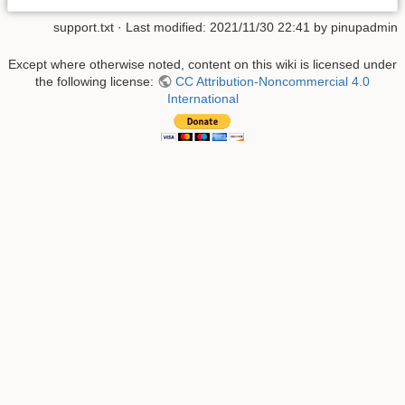
support.txt
· Last modified:
2021/11/30 22:41
by
pinupadmin
Except where otherwise noted, content on this wiki is licensed under
the following license:
CC Attribution-Noncommercial 4.0
International