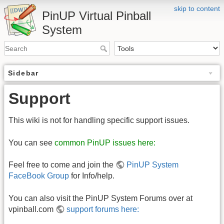
skip to content
PinUP Virtual Pinball
System
Sidebar
Support
This wiki is not for handling specific support issues.
You can see
common PinUP issues here:
Feel free to come and join the
PinUP System
FaceBook Group
for Info/help.
You can also visit the PinUP System Forums over at
vpinball.com
support forums here: