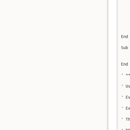
   
    
   
   
    
    
End 
Sub
   
   
End 
' *
' U
' E
' E
' T