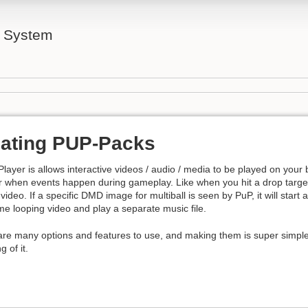
l System
ating PUP-Packs
layer is allows interactive videos / audio / media to be played on your
r when events happen during gameplay. Like when you hit a drop target
 video. If a specific DMD image for multiball is seen by PuP, it will start
e looping video and play a separate music file.
are many options and features to use, and making them is super simpl
g of it.