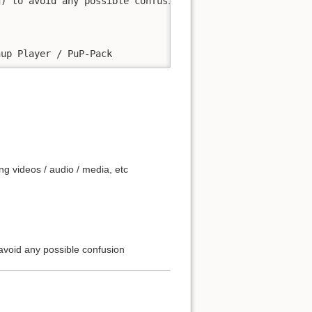
) to avoid any possible confusion

ng videos / audio / media, etc
avoid any possible confusion