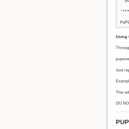
' D
'**
Using
Through
pupeve
Just re
Exampl
This wi
DO NOT 
PUP