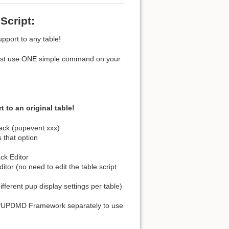
Script:
pport to any table!
ou just use ONE simple command on your
o an original table!
ack (pupevent xxx)
s that option
ck Editor
tor (no need to edit the table script
ifferent pup display settings per table)
 PUPDMD Framework separately to use