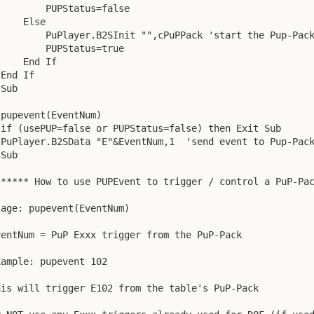
         PUPStatus=false

    Else

         PuPlayer.B2SInit "",cPuPPack 'start the Pup-Pack
         PUPStatus=true

    End If

End If

Sub

 pupevent(EventNum)

 if (usePUP=false or PUPStatus=false) then Exit Sub

 PuPlayer.B2SData "E"&EventNum,1  'send event to Pup-Pack
Sub

****** How to use PUPEvent to trigger / control a PuP-Pac
sage: pupevent(EventNum)

ventNum = PuP Exxx trigger from the PuP-Pack

xample: pupevent 102

his will trigger E102 from the table's PuP-Pack
