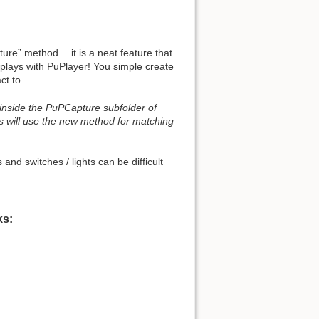
re” method… it is a neat feature that
o plays with PuPlayer! You simple create
ct to.
 inside the PuPCapture subfolder of
s will use the new method for matching
nd switches / lights can be difficult
ks: