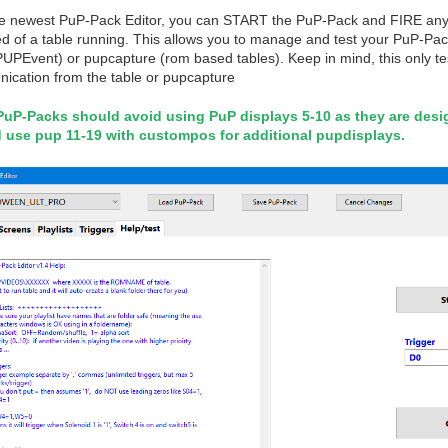
he newest PuP-Pack Editor, you can START the PuP-Pack and FIRE any tr
d of a table running. This allows you to manage and test your PuP-Pack 
PUPEvent) or pupcapture (rom based tables). Keep in mind, this only t
ication from the table or pupcapture
PuP-Packs should avoid using PuP displays 5-10 as they are des
 use pup 11-19 with custompos for additional pupdisplays.