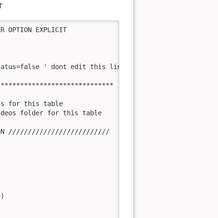
T
R OPTION EXPLICIT

atus=false ' dont edit this line!!!

*****************************

s for this table

deos folder for this table

N //////////////////////////

)
