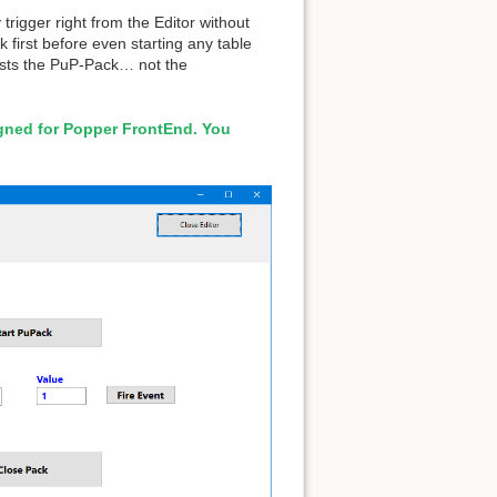
igger right from the Editor without
first before even starting any table
ests the PuP-Pack… not the
igned for Popper FrontEnd. You