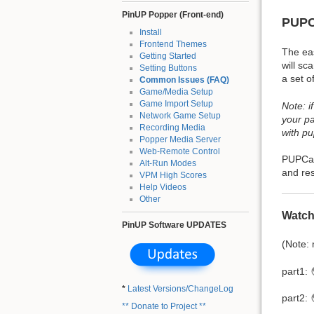
PinUP Popper (Front-end)
PUPC
Install
Frontend Themes
The ea
Getting Started
will sc
Setting Buttons
a set o
Common Issues (FAQ)
Game/Media Setup
Game Import Setup
Note: i
Network Game Setup
your pa
Recording Media
with p
Popper Media Server
Web-Remote Control
PUPCapt
Alt-Run Modes
and res
VPM High Scores
Help Videos
Other
Watch
PinUP Software UPDATES
(Note:
part1:
*
Latest Versions/ChangeLog
part2:
** Donate to Project **