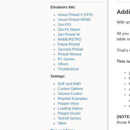
Emulators Info
:
Addi
Visual Pinball X (VPX)
Visual Pinball 9/PM5
With a
Zen FX3
Zen FX Steam
All you
Zen Pinball M
table s
MAME/RETRO
Future Pinball
Zaccaria Pinball
That's i
Pinball Wicked
PC Games
This i
Others
Troubleshoot
Settings:
DOF and DMD
Custom Options
Volume Control
Playlists Examples
Popper Voice
Loading Videos
Popper Doctor
(NOTE
Test All Games
those f
Other