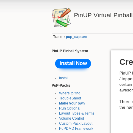
PinUP Virtual Pinbal
Trace:
pup_capture
•
PinUP Pinball System
Cre
PinUP P
Install
/ toppe
certain
PuP-Packs
awesom
Where to find
TroubleShoot
There 
Make your own
the han
Run Optional
Layout Types & Terms
Volume Control
Custom Pack Layout
PuPDMD Framework