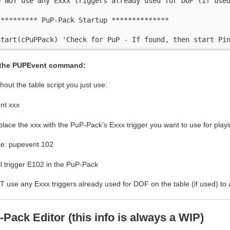
O NOT use any Exxx triggers already used for DOF (if used
********** PuP-Pack Startup **************

 the PUPEvent command:
out the table script you just use:
nt xxx
place the xxx with the PuP-Pack's Exxx trigger you want to use for playi
e: pupevent 102
ll trigger E102 in the PuP-Pack
use any Exxx triggers already used for DOF on the table (if used) to 
-Pack Editor
(this info is always a WIP)