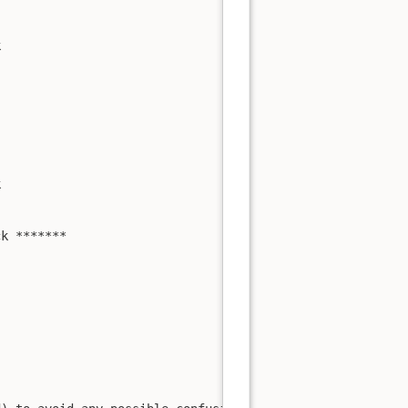




k *******
