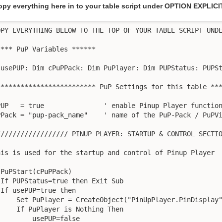
opy everything here in to your table script under OPTION EXPLICI
OPY EVERYTHING BELOW TO THE TOP OF YOUR TABLE SCRIPT UNDE
**** PuP Variables ******

 usePUP: Dim cPuPPack: Dim PuPlayer: Dim PUPStatus: PUPSt
************************* PuP Settings for this table ***
PUP   = true               ' enable Pinup Player function
PPack = "pup-pack_name"    ' name of the PuP-Pack / PuPVi
////////////////// PINUP PLAYER: STARTUP & CONTROL SECTIO
his is used for the startup and control of Pinup Player

 PuPStart(cPuPPack)

 If PUPStatus=true then Exit Sub

 If usePUP=true then

     Set PuPlayer = CreateObject("PinUpPlayer.PinDisplay"
     If PuPlayer is Nothing Then

         usePUP=false
