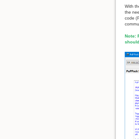
With t
the nee
code (
commun
Note: 
should