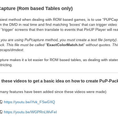
apture (Rom based Tables only)
siest method when dealing with ROM based games, is to use “PUPCaptu
an the DMD in real time and find matching 'boxes' that can trigger vide
f 'trigger' screens that then translate to events that PinUP Player will rea
f you are using PuPcapture method, you must create a text file (empty)
ck. This file must be called
“
ExactColorMatch.txt
”
without quotes. Thi
upcaps/dmdext.
ure makes it a lot easier for ROM based tables, as dealing with states a
tricting.
 these videos to get a basic idea on how to create PuP-Pac
 many features have been added since these videos were made)
https://youtu.be/iYvk_FSwGXQ
https://youtu.be/WGPRnLWvFeI