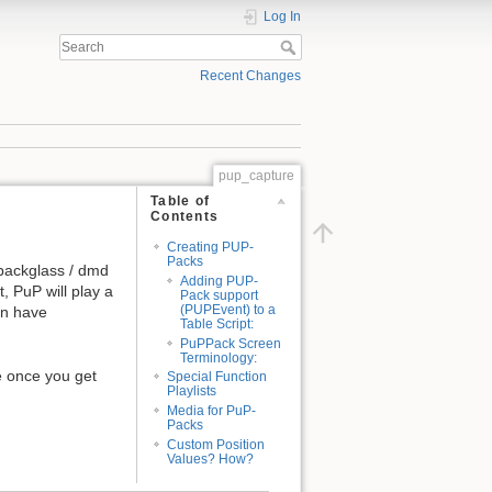
Log In
Recent Changes
pup_capture
Table of
Contents
Creating PUP-
Packs
 backglass / dmd
Adding PUP-
, PuP will play a
Pack support
(PUPEvent) to a
 an have
Table Script:
PuPPack Screen
Terminology:
e once you get
Special Function
Playlists
Media for PuP-
Packs
Custom Position
Values? How?