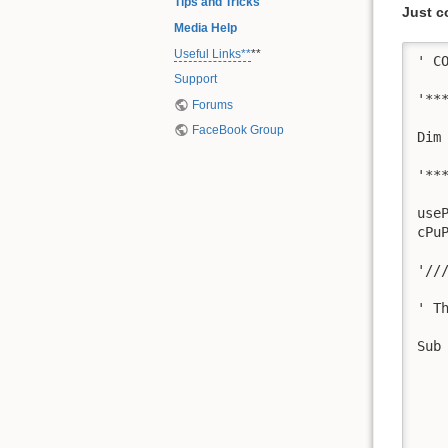
Tips and Tricks
Just c
Media Help
Useful Links**
**
' C
Support
'**
Forums
FaceBook Group
Dim
'**
use
cPu
'//
' T
Sub
   
   
   
   
   