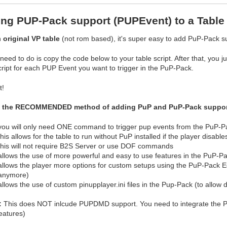
ng PUP-Pack support (PUPEvent) to a Table 
n
original VP table
(not rom based), it's super easy to add PuP-Pack su
 need to do is copy the code below to your table script. After that, y
cript for each PUP Event you want to trigger in the PuP-Pack.
t!
s the RECOMMENDED method of adding PuP and PuP-Pack support t
you will only need ONE command to trigger pup events from the PuP-P
this allows for the table to run without PuP installed if the player disable
this will not require B2S Server or use DOF commands
allows the use of more powerful and easy to use features in the PuP-Pa
allows the player more options for custom setups using the PuP-Pack Edi
anymore)
allows the use of custom pinupplayer.ini files in the Pup-Pack (to allow d
:
This does NOT inlcude PUPDMD support. You need to integrate the
eatures)