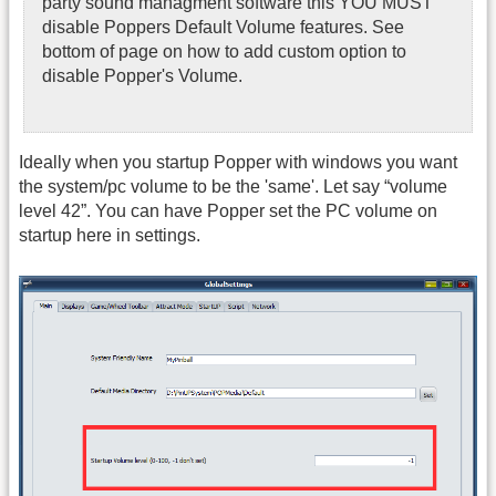
party sound managment software this YOU MUST
disable Poppers Default Volume features. See
bottom of page on how to add custom option to
disable Popper's Volume.
Ideally when you startup Popper with windows you want
the system/pc volume to be the 'same'. Let say “volume
level 42”. You can have Popper set the PC volume on
startup here in settings.