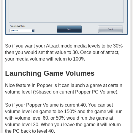
So if you want your Attract mode media levels to be 30%
then you would set that value to 30. Once out of attract,
your media volume will return to 100% .
Launching Game Volumes
Nice feature in Popper is it can launch a game at certain
volume level (%based on current Popper PC Volume).
So if your Popper Volume is current 40. You can set
volume level on game to be 150% and the game will run
with volume level 60, or 50% would run the game at
volume level 20. When you leave the game it will return
the PC back to level 40.