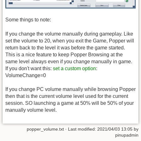
Some things to note:
If you change the volume manually during gameplay. Like
set the volume to 20, when you exit the Game, Popper will
return back to the level it was before the game started.
This is a nice feature to keep Popper Browsing at the
same level always even if you change manually in game.
If you don't want this:
set a custom option
:
VolumeChange=0
If you change PC volume manually while browsing Popper
then that is the current volume level used for the current
session. SO launching a game at 50% will be 50% of your
manually volume level.
popper_volume.txt
· Last modified:
2021/04/03 13:05
by
pinupadmin