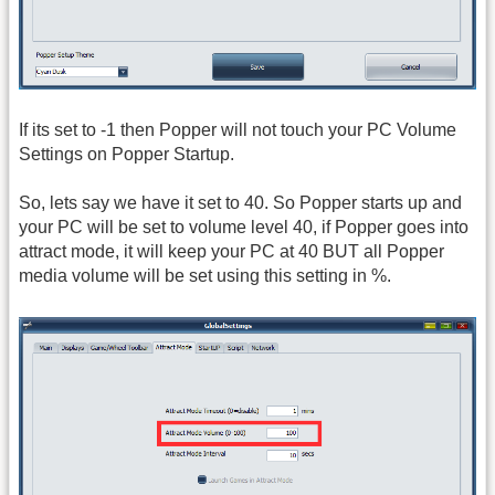
If its set to -1 then Popper will not touch your PC Volume
Settings on Popper Startup.
So, lets say we have it set to 40. So Popper starts up and
your PC will be set to volume level 40, if Popper goes into
attract mode, it will keep your PC at 40 BUT all Popper
media volume will be set using this setting in %.