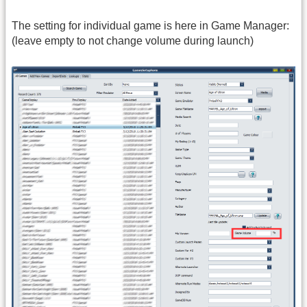
The setting for individual game is here in Game Manager:
(leave empty to not change volume during launch)