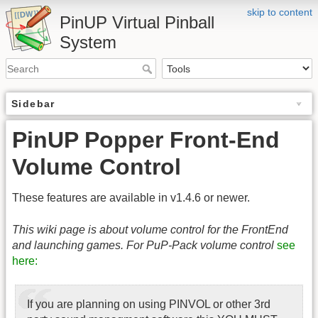
skip to content
PinUP Virtual Pinball
System
Sidebar
PinUP Popper Front-End
Volume Control
These features are available in v1.4.6 or newer.
This wiki page is about volume control for the FrontEnd
and launching games. For PuP-Pack volume control
see
here:
If you are planning on using PINVOL or other 3rd