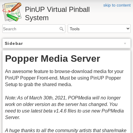
skip to content
PinUP Virtual Pinball
System
Sidebar
Popper Media Server
An awesome feature to browse-download media for your
PinUP Popper Front-end. Must be using PinUP Popper
Setup to grab the shared media.
Note: As of March 30th, 2021, POPMedia will no longer
work on older version as the server has changed. You
need to use latest beta v1.4.6 files to use new PoPMedia
Server.
A huge thanks to all the community artists that share/make