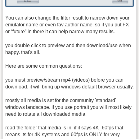
You can also change the filter result to narrow down your
emulator name or even fav author name. so if you put FX
or “future” in there it can help narrow many results.
you double click to preview and then download/use when
happy. that's all.
Here are some common questions:
you must preview/stream mp4 (videos) before you can
download. it will bring up windows default browser usually.
mostly all media is set for the community 'standard'
windows landscape. if you use portrait you will most likely
need to rotate all downloaded media.
read the folder that media is in, if it says 4K_60fps that
means its for 4K systems and 60fps is ONLY for very