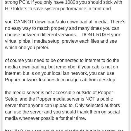
strong PC's. if you only have 1080p you should stick with
HD folders to save system performance in front-end.
you CANNOT download/auto download all media. There's
no easy way to match properly and many times you can
choose between different versions….DONT RUSH your
virtual pinball media setup, preview each files and see
which one you prefer.
of course you need to be connected to internet to do the
media downloading. but remember if your cab is not on
internet, but is on your local lan network, you can use
Popper network features to manage cab from desktop.
the media server is not accessible outside of Popper
Setup, and the Popper media server is NOT a public
server that anyone can upload to. Only selected authors
can use the server and you should thank them on social
media whenever possible for their time.