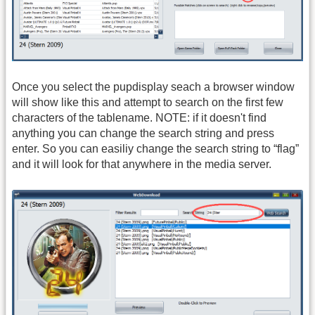
Once you select the pupdisplay seach a browser window
will show like this and attempt to search on the first few
characters of the tablename. NOTE: if it doesn't find
anything you can change the search string and press
enter. So you can easiliy change the search string to “flag”
and it will look for that anywhere in the media server.