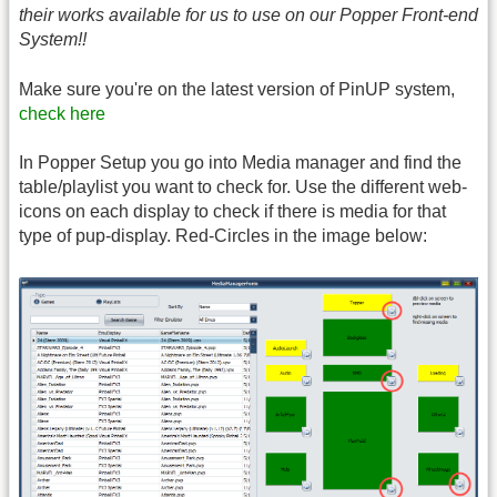
their works available for us to use on our Popper Front-end
System!!
Make sure you're on the latest version of PinUP system,
check here
In Popper Setup you go into Media manager and find the
table/playlist you want to check for. Use the different web-
icons on each display to check if there is media for that
type of pup-display. Red-Circles in the image below: