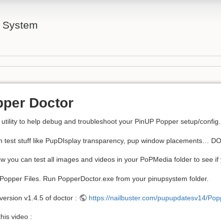
l System
per Doctor
 utility to help debug and troubleshoot your PinUP Popper setup/config.
n test stuff like PupDIsplay transparency, pup window placements… 
w you can test all images and videos in your PoPMedia folder to see if 
l Popper Files. Run PopperDoctor.exe from your pinupsystem folder.
 version v1.4.5 of doctor :
https://nailbuster.com/pupupdatesv14/Po
his video :