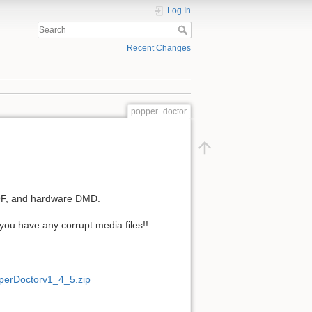
Log In
Recent Changes
popper_doctor
DOF, and hardware DMD.
you have any corrupt media files!!..
pperDoctorv1_4_5.zip