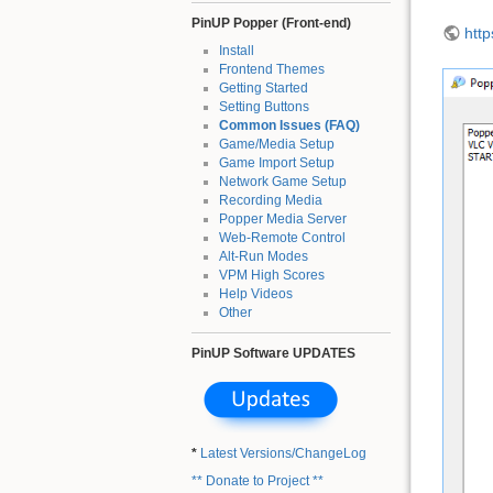
PinUP Popper (Front-end)
htt
Install
Frontend Themes
Getting Started
Setting Buttons
Common Issues (FAQ)
Game/Media Setup
Game Import Setup
Network Game Setup
Recording Media
Popper Media Server
Web-Remote Control
Alt-Run Modes
VPM High Scores
Help Videos
Other
PinUP Software UPDATES
*
Latest Versions/ChangeLog
** Donate to Project **