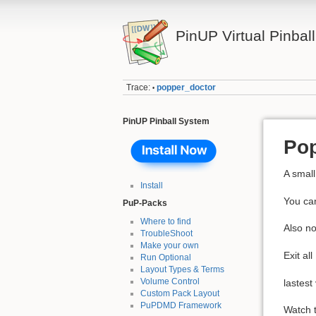
PinUP Virtual Pinbal
Trace:
popper_doctor
•
PinUP Pinball System
Pop
A small
Install
You ca
PuP-Packs
Where to find
Also no
TroubleShoot
Make your own
Exit al
Run Optional
Layout Types & Terms
Volume Control
lastest
Custom Pack Layout
PuPDMD Framework
Watch t