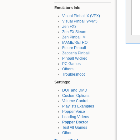
Emulators Info
:
Visual Pinball X (VPX)
Visual Pinball 9/PM5
Zen FX3
Zen FX Steam
Zen Pinball M
MAME/RETRO
Future Pinball
Zaccaria Pinball
Pinball Wicked
PC Games
Others
Troubleshoot
Settings:
DOF and DMD
Custom Options
Volume Control
Playlists Examples
Popper Voice
Loading Videos
Popper Doctor
Test All Games
Other