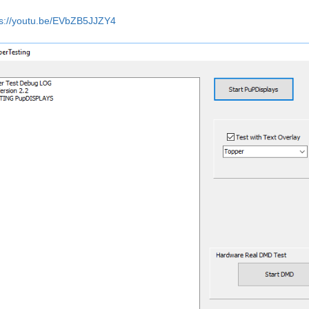
ps://youtu.be/EVbZB5JJZY4