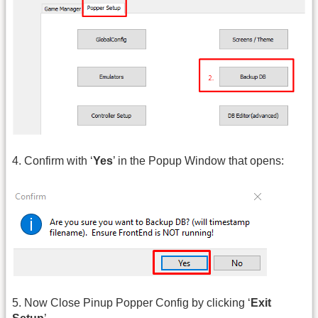
4. Confirm with ‘
Yes
’ in the Popup Window that opens:
5. Now Close Pinup Popper Config by clicking ‘
Exit