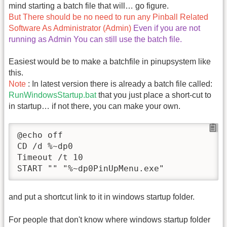
mind starting a batch file that will… go figure.
But There should be no need to run any Pinball Related
Software As Administrator (Admin)
Even if you are not
running as Admin You can still use the batch file.
Easiest would be to make a batchfile in pinupsystem like
this.
Note
: In latest version there is already a batch file called:
RunWindowsStartup.bat
that you just place a short-cut to
in startup… if not there, you can make your own.
@echo off

CD /d %~dp0

Timeout /t 10

and put a shortcut link to it in windows startup folder.
For people that don't know where windows startup folder