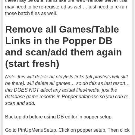
there may be other items like the 'web=remote' server that
may need to be re-registered as well… just need to re-run
those batch files as well.
Remove all Games/Table
Links in the Popper DB
and scan/add them again
(start fresh)
Note: this will delete all playlists links (all playlists will still
be there). will delete all games… so do this as last resort…
this DOES NOT affect any actual files/media, just the
database game records in Popper database so you can re-
scan and add.
Backup db before using DB editor in popper setup.
Go to PinUpMenuSetup, Click on popper setup, Then click