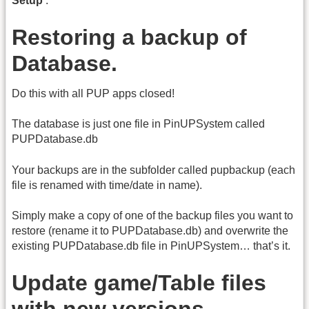
Setup
’.
Restoring a backup of
Database.
Do this with all PUP apps closed!
The database is just one file in PinUPSystem called
PUPDatabase.db
Your backups are in the subfolder called pupbackup (each
file is renamed with time/date in name).
Simply make a copy of one of the backup files you want to
restore (rename it to PUPDatabase.db) and overwrite the
existing PUPDatabase.db file in PinUPSystem… that’s it.
Update game/Table files
with new versions...