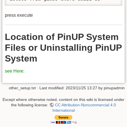
press execute
Location of PinUP System
Files or Uninstalling PinUP
System
see Here:
other_setup.txt
· Last modified:
2023/11/25 13:27
by
pinupadmin
Except where otherwise noted, content on this wiki is licensed under
the following license:
CC Attribution-Noncommercial 4.0
International