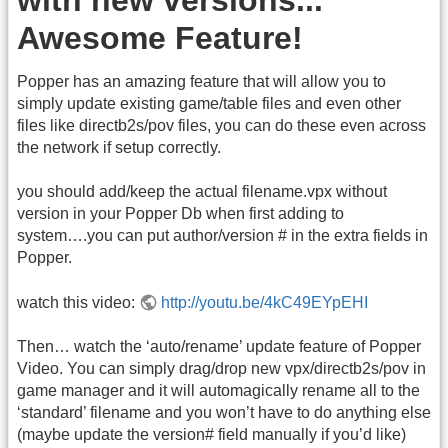
Awesome Feature!
Popper has an amazing feature that will allow you to
simply update existing game/table files and even other
files like directb2s/pov files, you can do these even across
the network if setup correctly.
you should add/keep the actual filename.vpx without
version in your Popper Db when first adding to
system….you can put author/version # in the extra fields in
Popper.
watch this video:
http://youtu.be/4kC49EYpEHI
Then… watch the ‘auto/rename’ update feature of Popper
Video. You can simply drag/drop new vpx/directb2s/pov in
game manager and it will automagically rename all to the
‘standard’ filename and you won’t have to do anything else
(maybe update the version# field manually if you’d like)