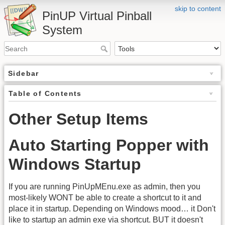
skip to content
PinUP Virtual Pinball
System
Sidebar
Table of Contents
Other Setup Items
Auto Starting Popper with
Windows Startup
If you are running PinUpMEnu.exe as admin, then you
most-likely WONT be able to create a shortcut to it and
place it in startup. Depending on Windows mood… it Don't
like to startup an admin exe via shortcut. BUT it doesn't