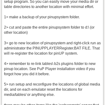
setup program. So you can easily move your media dir or
table directories to another location with minimal effort.
1> make a backup of your pinupsystem folder.
2> cut and paste the entire pinupsystem folder to d:\ (or
other location)
3> go to new location of pinupsystem and right-click run as
administrator the PINUPPLAYERRegister.BAT FILE. That
will re-register the location for pinUP system.
4> remember to re-link tables\ b2s plugins folder to new
pinup location. See PuP Player installation video if you
forgot how you did it before.
5> run setup and reconfigure the locations of global media
dir, and on each emulator reset the locations for
media/tables/ or anything else.