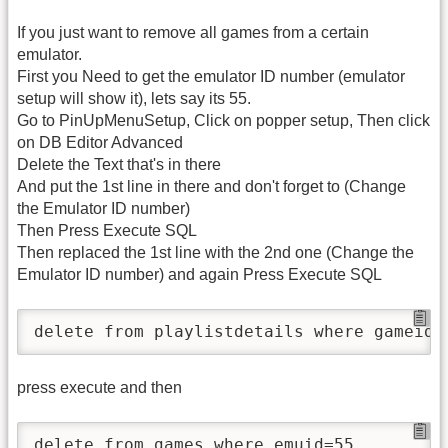
If you just want to remove all games from a certain
emulator.
First you Need to get the emulator ID number (emulator
setup will show it), lets say its 55.
Go to PinUpMenuSetup, Click on popper setup, Then click
on DB Editor Advanced
Delete the Text that's in there
And put the 1st line in there and don't forget to (Change
the Emulator ID number)
Then Press Execute SQL
Then replaced the 1st line with the 2nd one (Change the
Emulator ID number) and again Press Execute SQL
press execute and then