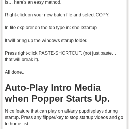
is… here's an easy method.
Right-click on your new batch file and select COPY.
In file explorer on the top type in: shell:startup
It will bring up the windows starup folder.
Press right-click PASTE-SHORTCUT. (not just paste…
that will break it).
All done..
Auto-Play Intro Media
when Popper Starts Up.
Nice feature that can play on all/any pupdisplays during
startup. Press any flipper/key to stop startup videos and go
to home list.