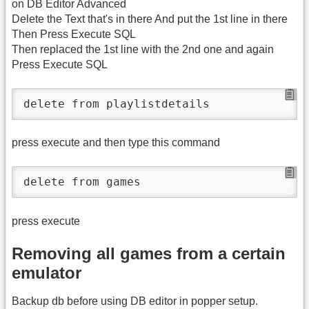
on DB Editor Advanced
Delete the Text that's in there And put the 1st line in there
Then Press Execute SQL
Then replaced the 1st line with the 2nd one and again
Press Execute SQL
press execute and then type this command
press execute
Removing all games from a certain
emulator
Backup db before using DB editor in popper setup.