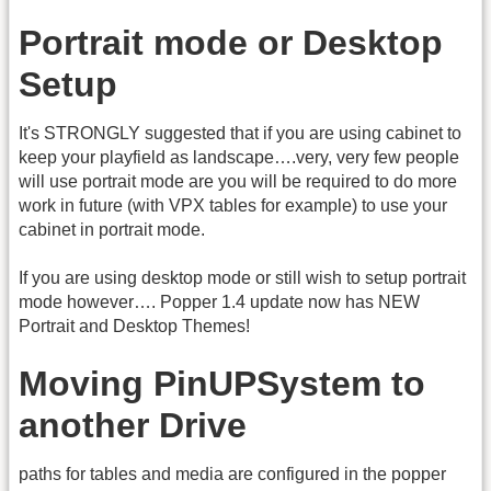
Portrait mode or Desktop
Setup
It's STRONGLY suggested that if you are using cabinet to
keep your playfield as landscape….very, very few people
will use portrait mode are you will be required to do more
work in future (with VPX tables for example) to use your
cabinet in portrait mode.
If you are using desktop mode or still wish to setup portrait
mode however…. Popper 1.4 update now has NEW
Portrait and Desktop Themes!
Moving PinUPSystem to
another Drive
paths for tables and media are configured in the popper