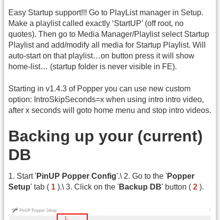
Easy Startup support!!! Go to PlayList manager in Setup.
Make a playlist called exactly ‘StartUP’ (off root, no
quotes). Then go to Media Manager/Playlist select Startup
Playlist and add/modify all media for Startup Playlist. Will
auto-start on that playlist…on button press it will show
home-list… (startup folder is never visible in FE).
Starting in v1.4.3 of Popper you can use new custom
option: IntroSkipSeconds=x when using intro intro video,
after x seconds will goto home menu and stop intro videos.
Backing up your (current)
DB
1. Start '
PinUP Popper Config
'.\ 2. Go to the '
Popper
Setup
' tab (
1
).\ 3. Click on the '
Backup DB
' button (
2
).