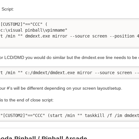
Script:
"[CUSTOM2]"=="CCC" (

"c:\visual pinball\vpinmame"

rt /min "" dmdext.exe mirror --source screen --position 4
r LCD/DMD you would do similar but the dmdext.exe line needs to be dif
our #'s will be different depending on your screen layout/setup.
s to the end of close script:
oda Pinball / Pinball Arcade