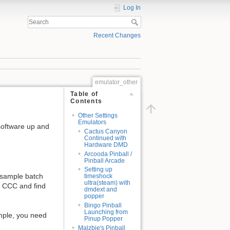
Log In
Recent Changes
emulator_other
Table of
Contents
Other Settings
Emulators
software up and
Cactus Canyon
Continued with
Hardware DMD
Arcooda Pinball /
Pinball Arcade
Setting up
 sample batch
timeshock
ultra(steam) with
o CCC and find
dmdext and
popper
Bingo Pinball
Launching from
sample, you need
Pinup Popper
Malzbie's Pinball