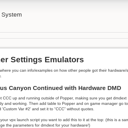
l System
er Settings Emulators
 where you can info/examples on how other people got their hardware/
.
tus Canyon Continued with Hardware DMD
get CCC up and running outside of Popper, making sure you get dmdext
eady and working. Then add table to Popper and on game manager go t
ld 'Custom Var #2' and set it to “CCC” without quotes.
 your vpx launch script you want to add this to it at the top: (this is a 
nge the parameters for dmdext for your hardware!)