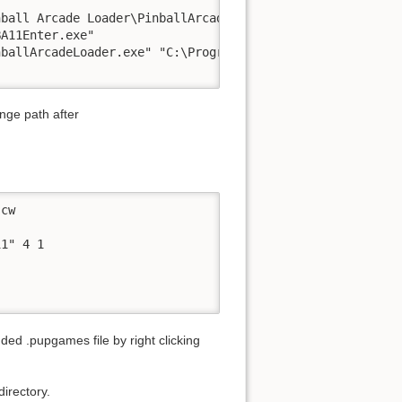
ball Arcade Loader\PinballArcadeLoader.exe" "C:\Program 
A11Enter.exe"

ballArcadeLoader.exe" "C:\Program Files (x86)\Steam\stea
ange path after
cw

1" 4 1

ed .pupgames file by right clicking
irectory.