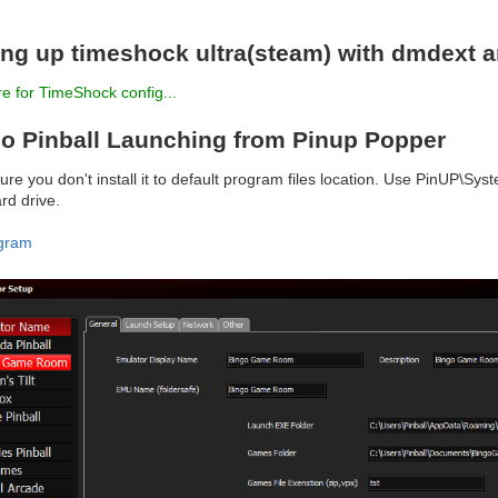
ing up timeshock ultra(steam) with dmdext 
e for TimeShock config...
o Pinball Launching from Pinup Popper
re you don't install it to default program files location. Use PinUP\Sy
rd drive.
gram