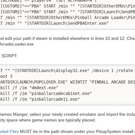
"[ALTMODE]"=="players4" (SET ALTPARAM=4 )

"[CUSTOM2]"=="PBA" START /min "" "[STARTDIR]OtherEMUs\Pin
"[CUSTOM2]"=="PBA" START /min "" "[STARTDIR]Launch\SendPB
RT /min "" "[STARTDIR]OtherEMUs\Pinball Arcade Loader\Pin
t edit your path if steam is installed elsewhere in lines 10 and 12. Ch
lArcadeLoader.exe
 SCRIPT:
RT "" "[STARTDIR]Launch\display32.exe" /device 1 /rotate 
out 3

TARTDIR]LAUNCH\PUPCLOSER.EXE" WIINTIT "PINBALL ARCADE DX1
kkill /f /im "dmdext.exe"

kkill /f /im "pinballarcadecabinet.exe"

ames Manger, select your newly created emulator and import the includ
pty space where game names are typically placed.
uded Files
MUST be in the path shown under your PinupSystem install d