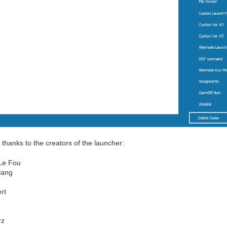
 thanks to the creators of the launcher:
Le Fou
lang
rt
rz