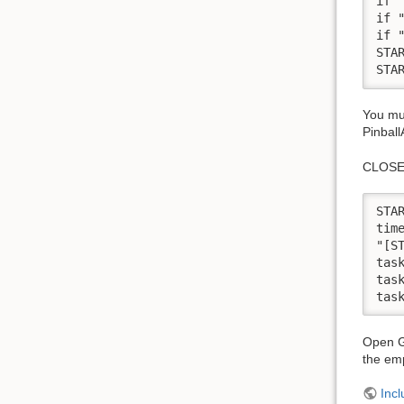
if 
if 
if 
STA
You mus
Pinbal
CLOSE
STA
time
"[S
tas
tas
Open G
the em
Incl