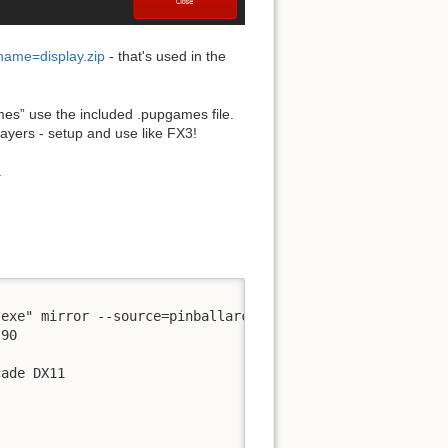
ename=display.zip
- that's used in the
mes” use the included .pupgames file.
layers - setup and use like FX3!
.
exe" mirror --source=pinballarcade --no-virtual -d pin2d
90

ade DX11
