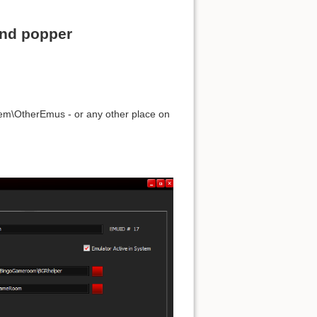
and popper
stem\OtherEmus - or any other place on