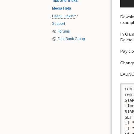
Tips and Tricks
Media Help
Useful Links**
**
Downlo
exampl
Support
Forums
In Game
FaceBook Group
Delete 
Pay clo
Change
LAUNC
rem
rem
STA
time
STA
SET 
if 
if 