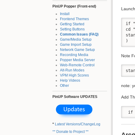
PinUP Popper (Front-end)
Launch 
Install
Frontend Themes
if 
Getting Started
cd 
Setting Buttons
Common Issues (FAQ)
sta
Game/Media Setup
Game Import Setup
Network Game Setup
Recording Media
Note Fo
Popper Media Server
Web-Remote Control
Alt-Run Modes
VPM High Scores
Help Videos
note: y
Other
PinUP Software UPDATES
Add Thi
*
Latest Versions/ChangeLog
** Donate to Project **
Arco