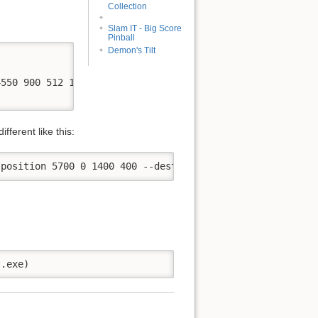
Collection
Slam IT - Big Score
Pinball
Demon's Tilt
550 900 512 128 --no-virtual -d pindmdv3 -p COM3

ferent like this: