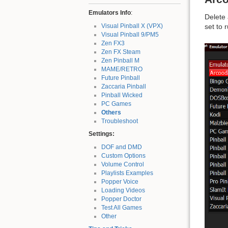
Emulators Info
:
Delete
Visual Pinball X (VPX)
set to 
Visual Pinball 9/PM5
Zen FX3
Zen FX Steam
Zen Pinball M
MAME/RETRO
Future Pinball
Zaccaria Pinball
Pinball Wicked
PC Games
Others
Troubleshoot
Settings:
DOF and DMD
Custom Options
Volume Control
Playlists Examples
Popper Voice
Loading Videos
Popper Doctor
Test All Games
Other