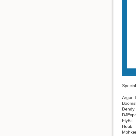
Special
Argon 
Booms
Dendy
DJExpe
FlyBit
Houb
Mohke