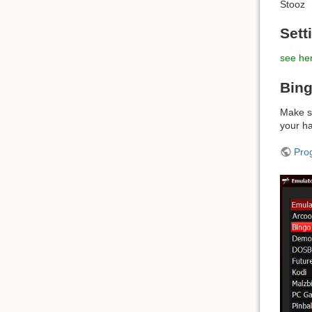
Stooz
Sett
see her
Bing
Make su
your ha
Pro