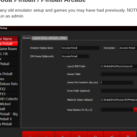
 any old emulator setup and games you may have had previously. NOTH
run as admin.