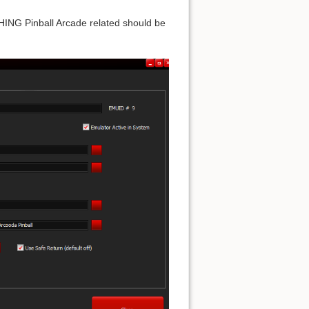
ING Pinball Arcade related should be