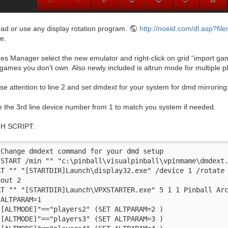
ad or use any display rotation program.
http://noeld.com/dl.asp?fil
e.
s Manager select the new emulator and right-click on grid “import ga
games you don't own. Also newly included is altrun mode for multiple p
se attention to line 2 and set dmdext for your system for dmd mirroring
 the 3rd line device number from 1 to match you system if needed.
H SCRIPT:
 Change dmdext command for your dmd setup

 START /min "" "c:\pinball\visualpinball\vpinmame\dmdext.
RT "" "[STARTDIR]Launch\display32.exe" /device 1 /rotate 
out 2

RT "" "[STARTDIR]Launch\VPXSTARTER.exe" 5 1 1 Pinball Arc
ALTPARAM=1

"[ALTMODE]"=="players2" (SET ALTPARAM=2 )

"[ALTMODE]"=="players3" (SET ALTPARAM=3 )
