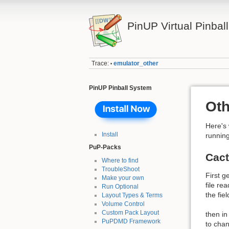
PinUP Virtual Pinbal
Trace:
emulator_other
•
PinUP Pinball System
Oth
Here's
Install
running
PuP-Packs
Cac
Where to find
TroubleShoot
First 
Make your own
file r
Run Optional
the fie
Layout Types & Terms
Volume Control
Custom Pack Layout
then in
PuPDMD Framework
to cha