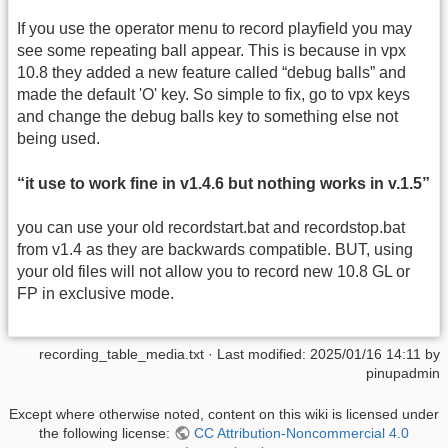
If you use the operator menu to record playfield you may
see some repeating ball appear. This is because in vpx
10.8 they added a new feature called “debug balls” and
made the default 'O' key. So simple to fix, go to vpx keys
and change the debug balls key to something else not
being used.
“it use to work fine in v1.4.6 but nothing works in v.1.5”
you can use your old recordstart.bat and recordstop.bat
from v1.4 as they are backwards compatible. BUT, using
your old files will not allow you to record new 10.8 GL or
FP in exclusive mode.
recording_table_media.txt
· Last modified:
2025/01/16 14:11
by
pinupadmin
Except where otherwise noted, content on this wiki is licensed under
the following license:
CC Attribution-Noncommercial 4.0