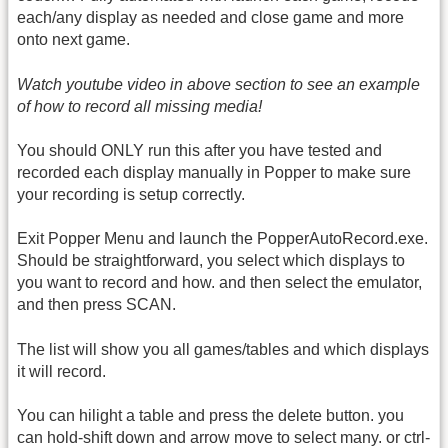
each/any display as needed and close game and more
onto next game.
Watch youtube video in above section to see an example
of how to record all missing media!
You should ONLY run this after you have tested and
recorded each display manually in Popper to make sure
your recording is setup correctly.
Exit Popper Menu and launch the PopperAutoRecord.exe.
Should be straightforward, you select which displays to
you want to record and how. and then select the emulator,
and then press SCAN.
The list will show you all games/tables and which displays
it will record.
You can hilight a table and press the delete button. you
can hold-shift down and arrow move to select many. or ctrl-