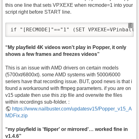
this one line that sets VPXEXE when recmode=1 into your
script right before START line.
“My playfield 4K videos won't play in Popper, it only
shows a few frames and freezes videos”
This is an issue with AMD drivers on certain models
(5700xt/6800xt). some AMD systems with 5000/6000
seriers have that recording issue. BUT, good news is that i
found a workaround with ffmpeg parameters. if you are on
v15 update then use this zip file and overwite the files
within recordings sub-folder. :
https://www.nailbuster.com/updatesv15/Popper_v15_A
MDFix.zip
“my playfield is 'flipper' or mirrored'… worked fine in
v1.4.6”