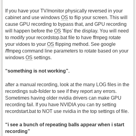
If you have your TV/monitor physically reversed in your
cabinet and use windows
OS
to flip your screen. This will
cause GPU recording to bypass that, and GPU recording
will happen before the
OS
'flips' the display. You will need
to modify your recordstop.bat file to have ffmpeg rotate
your vidoes to your
OS
flipping method. See google
/ffmpeg command line parameters to rotate based on your
windows
OS
settings.
“something is not working”.
after a manual recording, look at the many LOG files in the
recordings sub-folder to see if they report any errors.
Sometimes having older nvidia drivers can make GPU
recording fail. If you have NVIDIA you can try setting
recordstart.bat to NOT use nvidia in the top settings of file.
“i see a bunch of repeating balls appear when i start
recording”