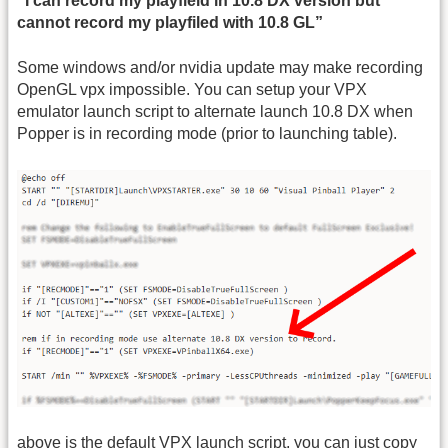
“I can record my playfield in 10.8 DX version but
cannot record my playfiled with 10.8 GL”
Some windows and/or nvidia update may make recording
OpenGL vpx impossible. You can setup your VPX
emulator launch script to alternate launch 10.8 DX when
Popper is in recording mode (prior to launching table).
above is the default VPX launch script, you can just copy