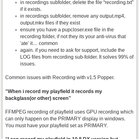
in recordings subfolder, delete the file “recording.txt”
if it exists.
in recordings subfolder, remove any output.mp4,
output.mkv files if they exist
ensure you have a pupcloser.exe file in the
recording folder, if not they its your anti-virus that
'ate' it… common
again. if you need to ask for support, include the
LOG files from recording sub-folder. It solves 99% of
issues.
Common issues with Recording with v1.5 Popper.
“When i record my playfield it records my
backglass(or other) screen”
FFMPEG recording of playfield uses GPU recording which
can only happen on the PRIMARY display in windows.
You must have your playfield set as PRIMARY.