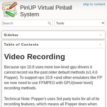
skip to content
PinUP Virtual Pinball
System
Sidebar
Table of Contents
Video Recording
Because vpx 10.8 uses more low-level gpu drivers it
cannot record via the past older default methods (v1.4.6
Popper). To support vpx 10.8 +and other emulators like FP
we now need to use FFMPEG with GPU(lower level)
recording methods.
Technical Note: Popper's uses 3rd party tools for all of its
recording features, which means all Popper does when