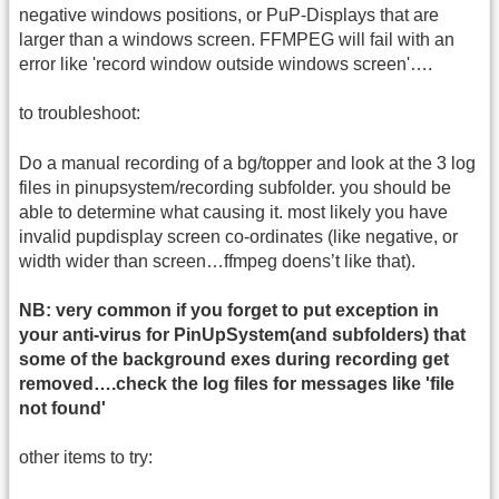
negative windows positions, or PuP-Displays that are
larger than a windows screen. FFMPEG will fail with an
error like 'record window outside windows screen'….
to troubleshoot:
Do a manual recording of a bg/topper and look at the 3 log
files in pinupsystem/recording subfolder. you should be
able to determine what causing it. most likely you have
invalid pupdisplay screen co-ordinates (like negative, or
width wider than screen…ffmpeg doens’t like that).
NB: very common if you forget to put exception in
your anti-virus for PinUpSystem(and subfolders) that
some of the background exes during recording get
removed….check the log files for messages like 'file
not found'
other items to try: