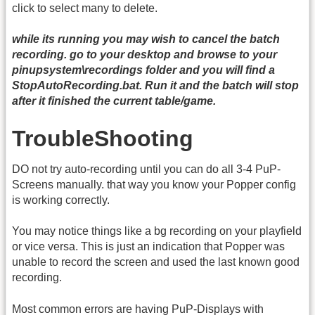
click to select many to delete.
while its running you may wish to cancel the batch
recording. go to your desktop and browse to your
pinupsystem\recordings folder and you will find a
StopAutoRecording.bat. Run it and the batch will stop
after it finished the current table/game.
TroubleShooting
DO not try auto-recording until you can do all 3-4 PuP-
Screens manually. that way you know your Popper config
is working correctly.
You may notice things like a bg recording on your playfield
or vice versa. This is just an indication that Popper was
unable to record the screen and used the last known good
recording.
Most common errors are having PuP-Displays with