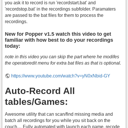
you ask it to record is run 'recordstart.bat' and
'recordstop.bat' in the recordings subfolder. Paramaters
are passed to the bat files for them to process the
recordings.
New for Popper v1.5 watch this video to get
familiar with how best to do your recordings
today:
note in this video you can skip the part where he modifes
the operatoredit menu for extra bat files as that is optional.
https://www.youtube.com/watch?v=yN0xNbid-GY
Auto-Record All
tables/Games:
Awesome utility that can scan/find missing media and
batch all recordings for you while you sit back on the
couch… Fully automated with launch each game, recode